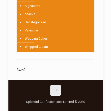
Signatures
snacks
Uncategorized
Valentine
Wedding Cakes
Whipped Cream
Cart
Splendid Confectioneries Limited © 2020