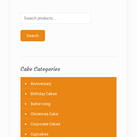
options
may
be
chosen
on
the
Search
product
page
Cake Categories
Anniversary
Birthday Cakes
Butter icing
Christmas Cake
Corporate Cakes
Cupcakes