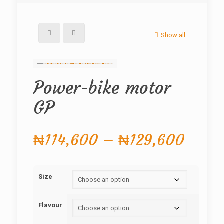
Show all
Power-bike motor
GP
Price
₦
114,600
–
₦
129,600
range
₦114
Size
throu
₦129
Flavour