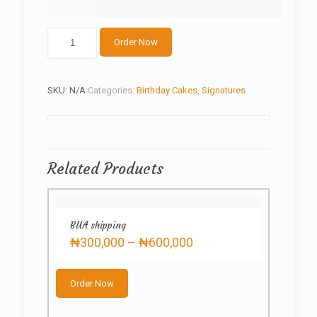
Power-
Order Now
bike
motor
GP
quantity
SKU:
N/A
Categories:
Birthday Cakes
,
Signatures
Related Products
BUA shipping
Price
₦
300,000
–
₦
600,000
range:
This
₦300,000
product
through
Order Now
has
₦600,000
multiple