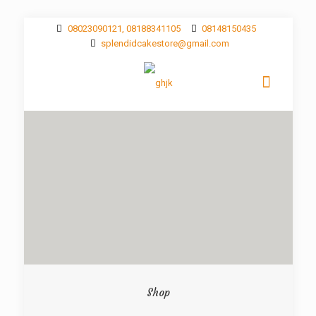
08023090121, 08188341105
08148150435
splendidcakestore@gmail.com
Shop