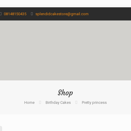
08148150435
splendidcakestore@gmail.com
Shop
Home
Birthday Cakes
Pretty princess