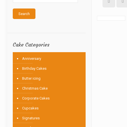
Search
Cake Categories
Anniversary
Birthday Cakes
Butter icing
Christmas Cake
Corporate Cakes
Cupcakes
Signatures