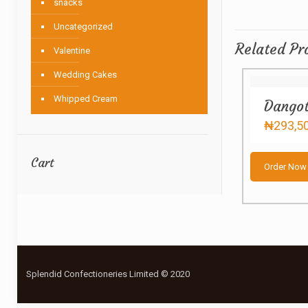
snacks
Uncategorized
Related Pr
Valentine
Wedding Cakes
Whipped Cream
Dangot
₦
293,5
Cart
Order Now
Splendid Confectioneries Limited © 2020