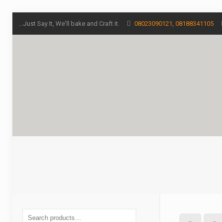
...Just Say It, We'll bake and Craft it.
08023090121, 08188341105