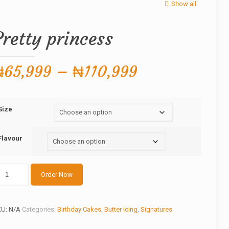
Show all
Pretty princess
Price
₦
65,999
–
₦
110,999
range:
₦65,999
Size
through
₦110,999
Flavour
etty
Order Now
incess
antity
KU:
N/A
Categories:
Birthday Cakes
,
Butter icing
,
Signatures