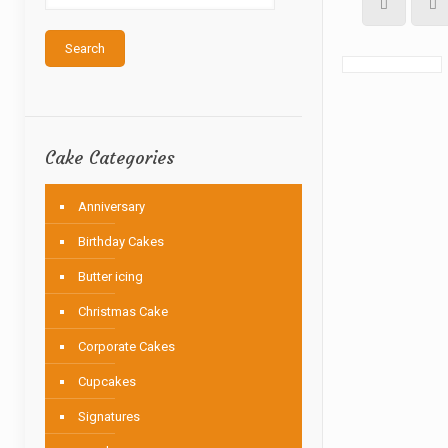
Search
Cake Categories
Anniversary
Birthday Cakes
Butter icing
Christmas Cake
Corporate Cakes
Cupcakes
Signatures