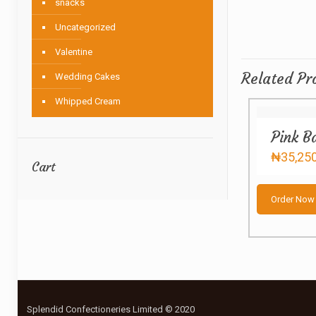
snacks
Uncategorized
Valentine
Related Pr
Wedding Cakes
Whipped Cream
Pink B
₦
35,25
Cart
Order Now
Splendid Confectioneries Limited © 2020