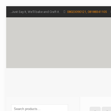
...Just Say It, We'll bake and Craft it.
08023090121, 08188341105