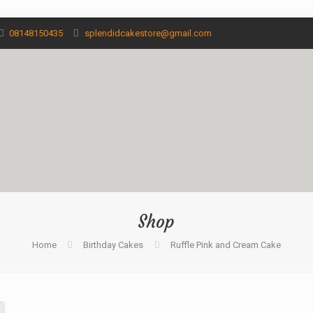
08148150435
splendidcakestore@gmail.com
Shop
Home
Birthday Cakes
Ruffle Pink and Cream Cake