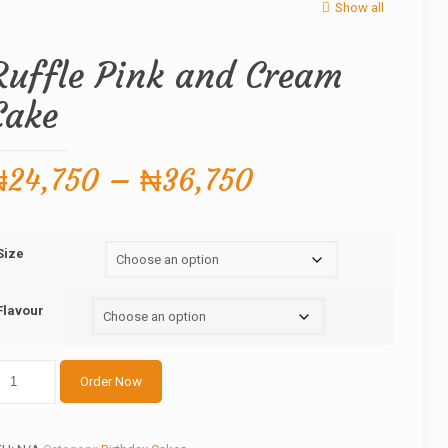
Show all
Ruffle Pink and Cream
Cake
Price
₦
24,750
–
₦
36,750
range:
₦24,750
Size
through
₦36,750
Flavour
ffle
Order Now
nk
nd
ream