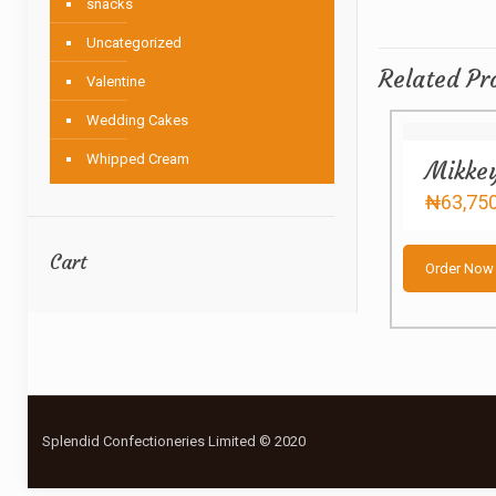
snacks
Uncategorized
Related Pr
Valentine
Wedding Cakes
Whipped Cream
Mikke
₦
63,75
Cart
Order Now
Splendid Confectioneries Limited © 2020