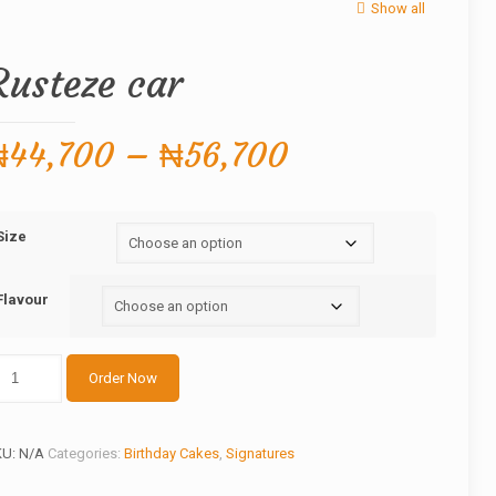
Show all
Rusteze car
Price
₦
44,700
–
₦
56,700
range:
₦44,700
Size
through
₦56,700
Flavour
steze
Order Now
r
antity
KU:
N/A
Categories:
Birthday Cakes
,
Signatures