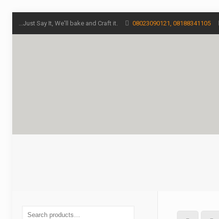
...Just Say It, We'll bake and Craft it.
08023090121, 08188341105