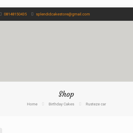
08148150435
splendidcakestore@gmail.com
Shop
Home
Birthday Cakes
Rusteze car