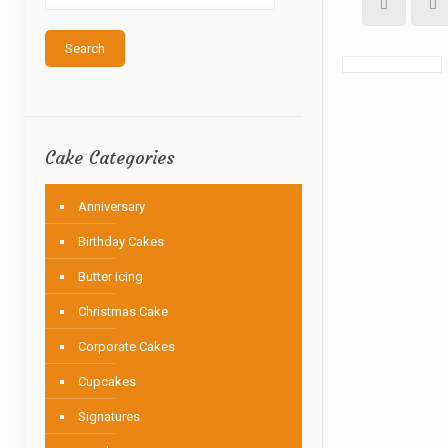
Search
Cake Categories
Anniversary
Birthday Cakes
Butter icing
Christmas Cake
Corporate Cakes
Cupcakes
Signatures