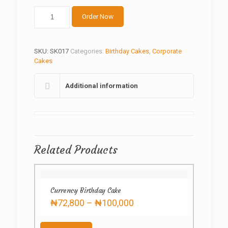
Dangote
Order Now
Refinery
Cake
quantity
SKU:
SK017
Categories:
Birthday Cakes
,
Corporate
Cakes
Additional information
Related Products
Currency Birthday Cake
Price
₦
72,800
–
₦
100,000
range:
This
₦72,800