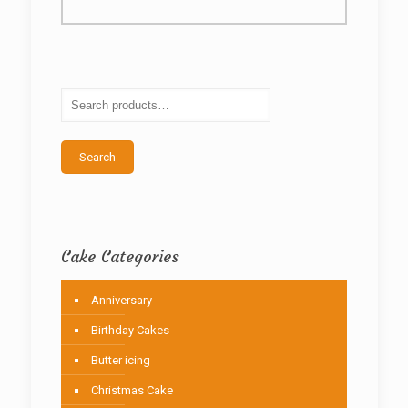
multiple
variants.
The
options
may
be
chosen
on
the
Search
product
page
Cake Categories
Anniversary
Birthday Cakes
Butter icing
Christmas Cake