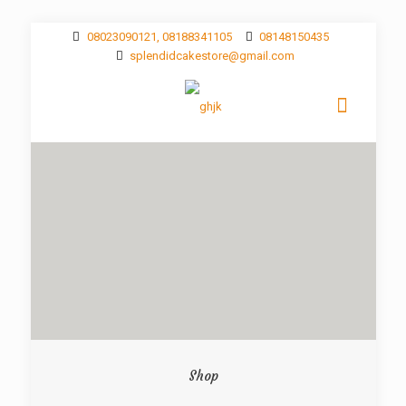
08023090121, 08188341105
08148150435
splendidcakestore@gmail.com
Shop