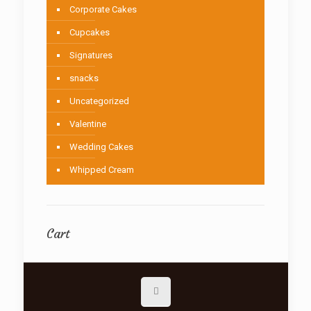
Corporate Cakes
Cupcakes
Signatures
snacks
Uncategorized
Valentine
Wedding Cakes
Whipped Cream
Cart