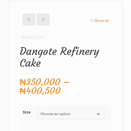
Show all
Dangote Refinery
Cake
₦
350,000
–
Price
₦
400,500
range:
₦350,000
Size
through
₦400,500