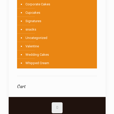
Corporate Cakes
Cupcakes
Signatures
snacks
Uncategorized
Valentine
Wedding Cakes
Whipped Cream
Cart