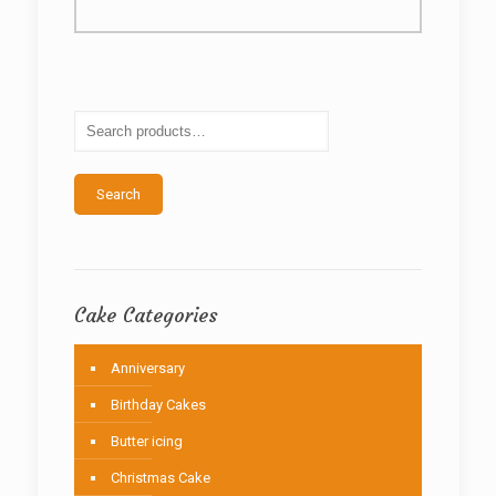
multiple
variants.
The
options
may
be
chosen
on
the
Search
product
page
Cake Categories
Anniversary
Birthday Cakes
Butter icing
Christmas Cake