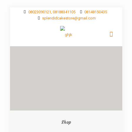
08023090121, 08188341105
08148150435
splendidcakestore@gmail.com
Shop