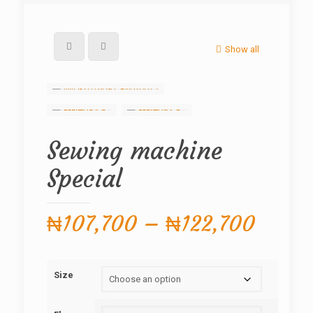
Show all
Sewing machine
Special
Price
₦
107,700
–
₦
122,700
range
₦107,
Size
throu
₦122,