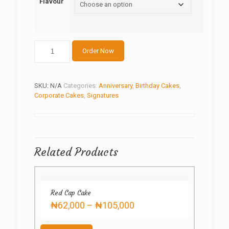
Flavour
Sewing
Order Now
machine
Special
quantity
SKU:
N/A
Categories:
Anniversary
,
Birthday Cakes
,
Corporate Cakes
,
Signatures
Related Products
Red Cap Cake
Price
₦
62,000
–
₦
105,000
range:
This
₦62,000