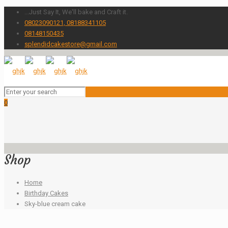
...Just Say It, We'll bake and Craft it.
08023090121, 08188341105
08148150435
splendidcakestore@gmail.com
0
Shop
Home
Birthday Cakes
Sky-blue cream cake