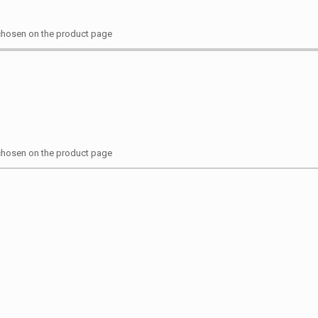
 chosen on the product page
 chosen on the product page