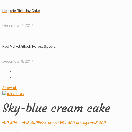
Lingerie Birthday Cake
December 7, 2017
Red Velvet/Black Forest Special
December 8, 2017
Show all
Sky-blue cream cake
₦
19,500
–
₦
45,500
Price range: ₦19,500 through ₦45,500