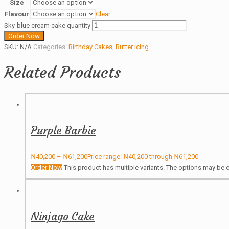
Size
Flavour
Clear
Sky-blue cream cake quantity
Order Now
SKU:
N/A
Categories:
Birthday Cakes
,
Butter icing
Related Products
Purple Barbie
₦
40,200
–
₦
61,200
Price range: ₦40,200 through ₦61,200
Order Now
This product has multiple variants. The options may be
Ninjago Cake