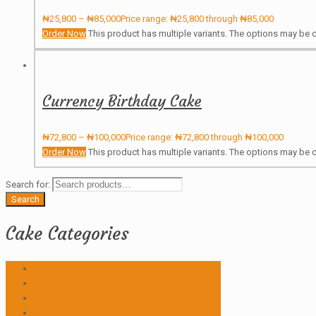
₦
25,800
–
₦
85,000
Price range: ₦25,800 through ₦85,000
Order Now
This product has multiple variants. The options may be
Currency Birthday Cake
₦
72,800
–
₦
100,000
Price range: ₦72,800 through ₦100,000
Order Now
This product has multiple variants. The options may be
Search for:
Search
Cake Categories
Anniversary
Birthday Cakes
Butter icing
Christmas Cake