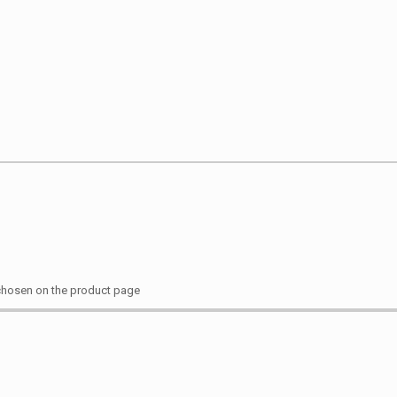
 chosen on the product page