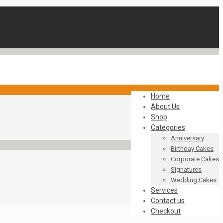
Home
About Us
Shop
Categories
Anniversary
Birthday Cakes
Corporate Cakes
Signatures
Wedding Cakes
Services
Contact us
Checkout