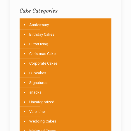
Cake Categories
Anniversary
Birthday Cakes
Butter icing
Christmas Cake
Corporate Cakes
Cupcakes
Signatures
snacks
Uncategorized
Valentine
Wedding Cakes
Whipped Cream