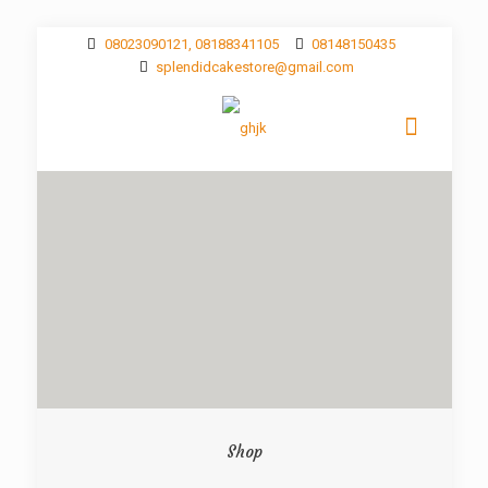
08023090121, 08188341105
08148150435
splendidcakestore@gmail.com
Shop