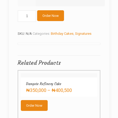
Special
Order Now
princess
cake
quantity
SKU:
N/A
Categories:
Birthday Cakes
,
Signatures
Related Products
Dangote Refinery Cake
Price
₦
350,000
–
₦
400,500
range:
This
₦350,000
product
through
Order Now
has
₦400,500
multiple