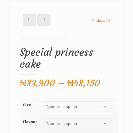
Show all
Special princess
cake
Price
₦
33,900
–
₦
48,150
range:
₦33,90
Size
through
₦48,150
Flavour