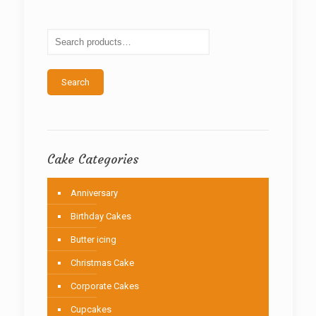
options
may
be
chosen
on
the
Search
product
page
Cake Categories
Anniversary
Birthday Cakes
Butter icing
Christmas Cake
Corporate Cakes
Cupcakes