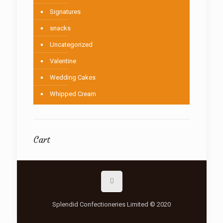
Signatures
snacks
Uncategorized
Valentine
Wedding Cakes
Whipped Cream
Cart
Splendid Confectioneries Limited © 2020