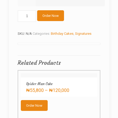
Spider-
Order Now
man
10
quantity
SKU:
N/A
Categories:
Birthday Cakes
,
Signatures
Related Products
Spider Man Cake
Price
₦
55,800
–
₦
120,000
range:
This
₦55,800
product
through
Order Now
has
₦120,000
multiple