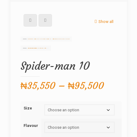
Show all
Spider-man 10
Price
₦
35,550
–
₦
95,500
range:
₦35,55
Size
through
₦95,50
Flavour