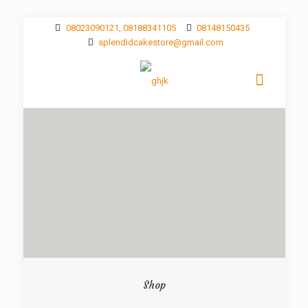
08023090121, 08188341105
08148150435
splendidcakestore@gmail.com
Shop