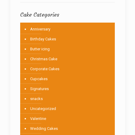
Cake Categories
Anniversary
Birthday Cakes
Butter icing
Christmas Cake
Corporate Cakes
Cupcakes
Signatures
snacks
Uncategorized
Valentine
Wedding Cakes