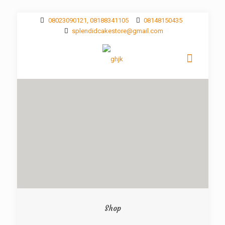
08023090121, 08188341105
08148150435
splendidcakestore@gmail.com
Shop