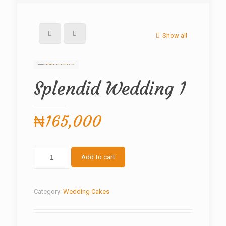
Show all
Splendid Wedding 1
₦
165,000
Splendid
Add to cart
Wedding
1
quantity
Category:
Wedding Cakes