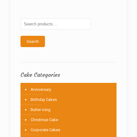
The
options
may
be
chosen
on
the
Search
product
page
Cake Categories
Anniversary
Birthday Cakes
Butter icing
Christmas Cake
Corporate Cakes