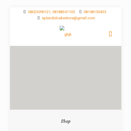
08023090121, 08188341105
08148150435
splendidcakestore@gmail.com
Shop