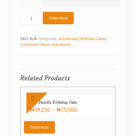
The
Order Now
beauty
cake
quantity
SKU:
N/A
Categories:
Anniversary
,
Birthday Cakes
,
Corporate Cakes
,
Signatures
Related Products
Pink Vanilla Birthday Cake
Price
₦
38,250
–
₦
75,500
range:
This
₦38,250
product
through
Order Now
has
₦75,500