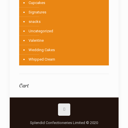
Cupcakes
Signatures
snacks
Uncategorized
Valentine
Wedding Cakes
Whipped Cream
Cart
Splendid Confectioneries Limited © 2020