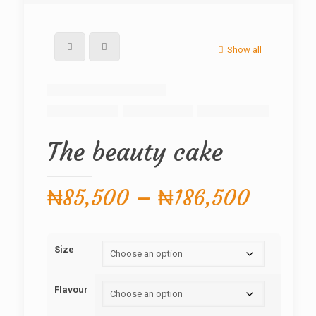
Show all
The beauty cake
Price
₦
85,500
–
₦
186,500
range:
₦85,5
Size
throug
₦186,
Flavour