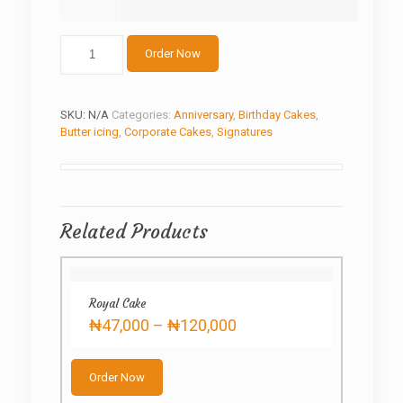
The
Order Now
Cube
Cake
quantity
SKU:
N/A
Categories:
Anniversary
,
Birthday Cakes
,
Butter icing
,
Corporate Cakes
,
Signatures
Related Products
Royal Cake
Price
₦
47,000
–
₦
120,000
range:
This
₦47,000
product
through
Order Now
has
₦120,000