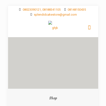
08023090121, 08188341105
08148150435
splendidcakestore@gmail.com
Shop