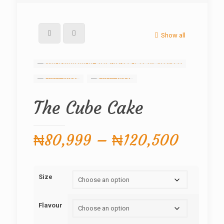
Show all
The Cube Cake
Price
₦
80,999
–
₦
120,500
range:
₦80,9
Size
throug
₦120,
Flavour