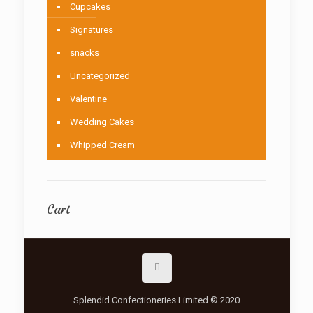
Cupcakes
Signatures
snacks
Uncategorized
Valentine
Wedding Cakes
Whipped Cream
Cart
Splendid Confectioneries Limited © 2020