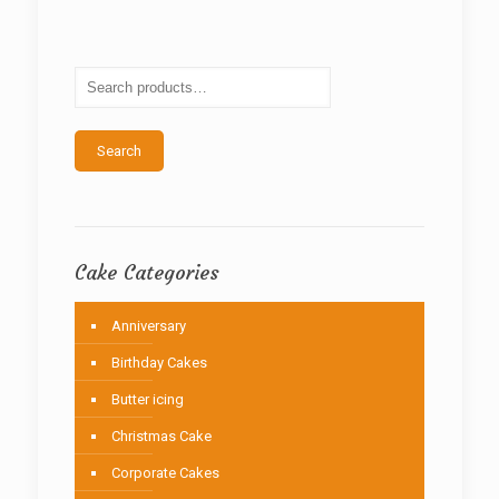
The
options
may
be
chosen
on
the
Search
product
page
Cake Categories
Anniversary
Birthday Cakes
Butter icing
Christmas Cake
Corporate Cakes