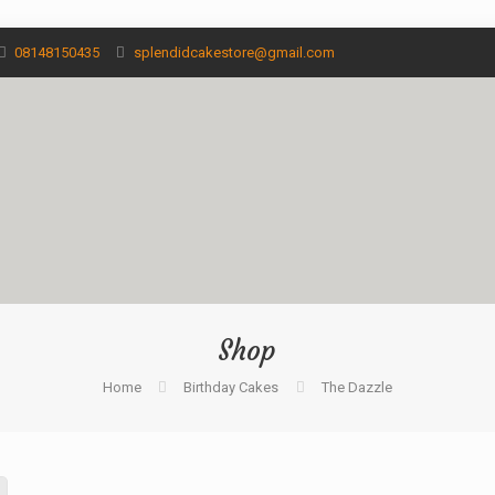
08148150435
splendidcakestore@gmail.com
Shop
Home
Birthday Cakes
The Dazzle