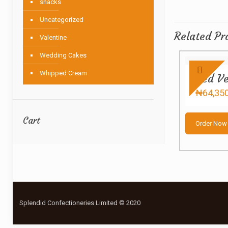
snacks
Uncategorized
Related Pr
Valentine
Wedding Cakes
Whipped Cream
Red Ve
₦
64,35
Cart
Order Now
Splendid Confectioneries Limited © 2020