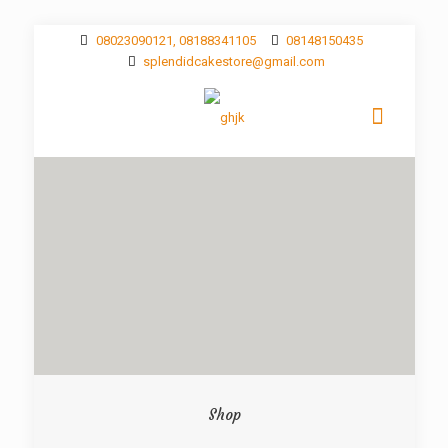
08023090121, 08188341105
08148150435
splendidcakestore@gmail.com
Shop