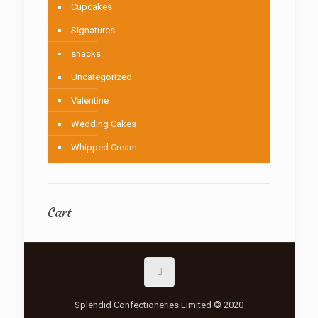
Cupcakes
Signatures
snacks
Uncategorized
Valentine
Wedding Cakes
Whipped Cream
Cart
Splendid Confectioneries Limited © 2020