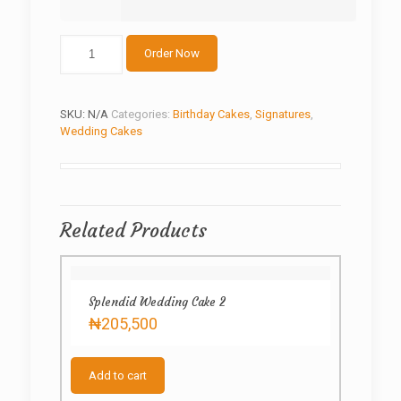
The
Order Now
mosques
cake
quantity
SKU:
N/A
Categories:
Birthday Cakes
,
Signatures
,
Wedding Cakes
Related Products
Splendid Wedding Cake 2
₦
205,500
Add to cart