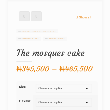
Show all
The mosques cake
Price
₦
345,500
–
₦
465,500
range
₦345
Size
thro
₦465
Flavour