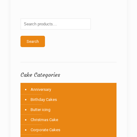
The
options
may
be
chosen
on
the
Search
product
page
Cake Categories
Anniversary
Birthday Cakes
Butter icing
Christmas Cake
Corporate Cakes