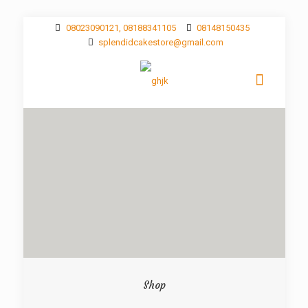
08023090121, 08188341105
08148150435
splendidcakestore@gmail.com
Shop