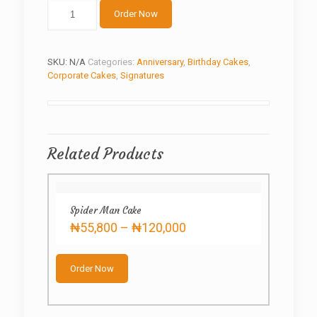
The
Order Now
Office
Cake
quantity
SKU:
N/A
Categories:
Anniversary
,
Birthday Cakes
,
Corporate Cakes
,
Signatures
Related Products
Spider Man Cake
Price
₦
55,800
–
₦
120,000
range:
This
₦55,800
product
through
Order Now
has
₦120,000
multiple
variants.