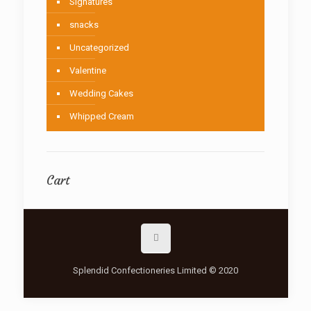
Signatures
snacks
Uncategorized
Valentine
Wedding Cakes
Whipped Cream
Cart
Splendid Confectioneries Limited © 2020