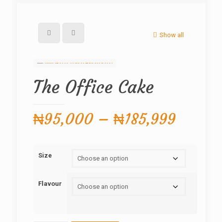
Show all
The Office Cake
Price
₦
95,000
–
₦
185,999
range:
₦95,0
Size
throug
₦185,
Flavour