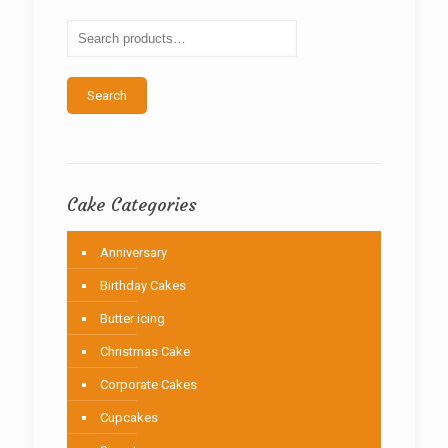
may
be
chosen
on
the
Search
product
page
Cake Categories
Anniversary
Birthday Cakes
Butter icing
Christmas Cake
Corporate Cakes
Cupcakes