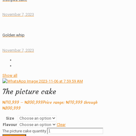
November 7, 2023
Golden whip
November 7, 2023
Show all
The picture cake
₦
110,999
–
₦
200,999
Price range: ₦110,999 through
₦200,999
Size
Flavour
Clear
The picture cake quantity