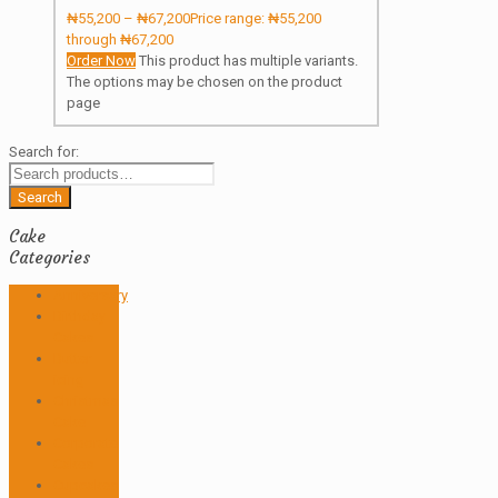
₦
55,200
–
₦
67,200
Price range: ₦55,200
through ₦67,200
Order Now
This product has multiple variants.
The options may be chosen on the product
page
Search for:
Search
Cake
Categories
Anniversary
Birthday
Cakes
Butter
icing
Christmas
Cake
Corporate
Cakes
Cupcakes