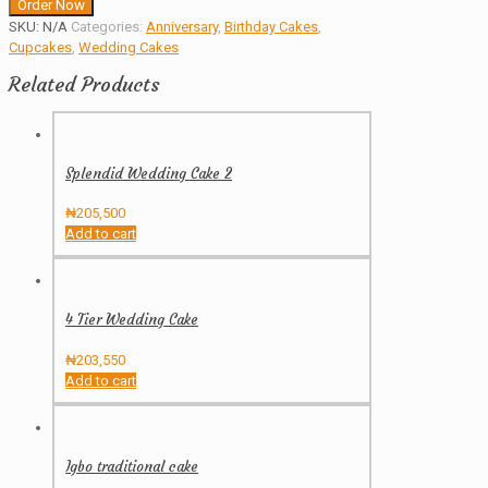
Order Now
SKU:
N/A
Categories:
Anniversary
,
Birthday Cakes
,
Cupcakes
,
Wedding Cakes
Related Products
Splendid Wedding Cake 2
₦
205,500
Add to cart
4 Tier Wedding Cake
₦
203,550
Add to cart
Igbo traditional cake