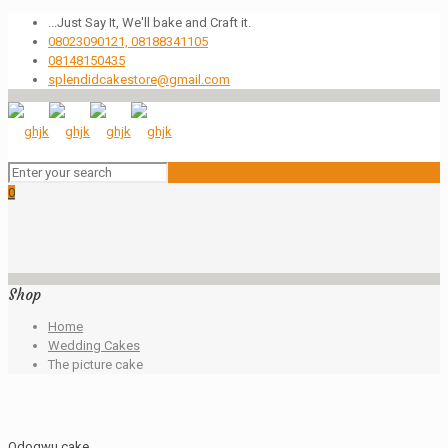
...Just Say It, We'll bake and Craft it.
08023090121, 08188341105
08148150435
splendidcakestore@gmail.com
0
Shop
Home
Wedding Cakes
The picture cake
Odogwu cake