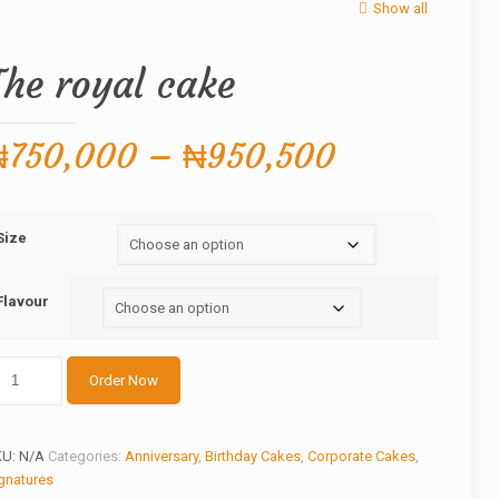
Show all
The royal cake
Price
₦
750,000
–
₦
950,500
range:
₦750,000
Size
through
₦950,500
Flavour
he
Order Now
yal
ake
antity
KU:
N/A
Categories:
Anniversary
,
Birthday Cakes
,
Corporate Cakes
,
gnatures