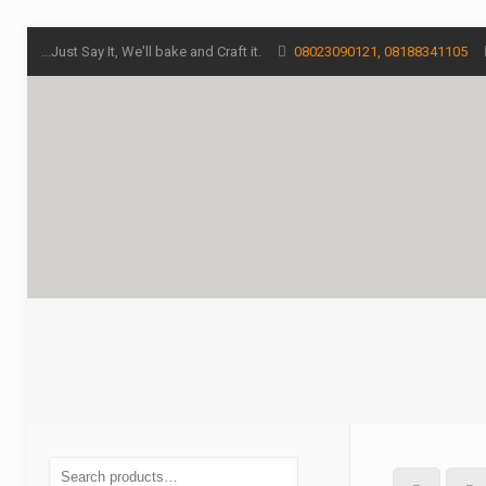
...Just Say It, We'll bake and Craft it.
08023090121, 08188341105