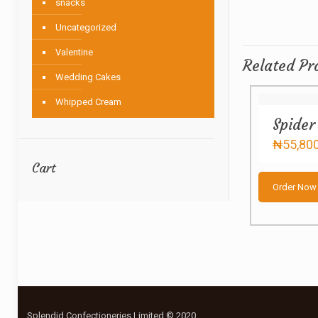
snacks
Uncategorized
Valentine
Related Pr
Wedding Cakes
Whipped Cream
Spider
₦
55,80
Cart
Order Now
Splendid Confectioneries Limited © 2020