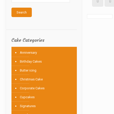
Search
Cake Categories
Anniversary
Birthday Cakes
Butter icing
Christmas Cake
Corporate Cakes
Cupcakes
Signatures