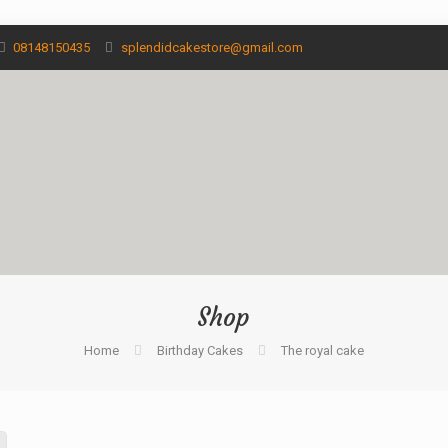
08148150435
splendidcakestore@gmail.com
Shop
Home
Birthday Cakes
The royal cake