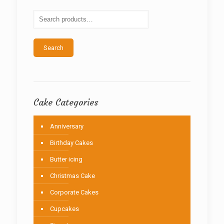
may
be
chosen
on
the
Search
product
page
Cake Categories
Anniversary
Birthday Cakes
Butter icing
Christmas Cake
Corporate Cakes
Cupcakes