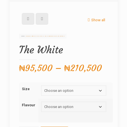
Show all
The White
Price
₦
95,500
–
₦
210,500
range:
₦95,5
Size
throug
₦210,
Flavour