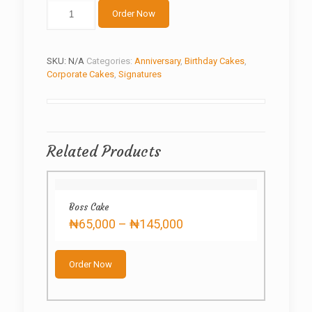
The
Order Now
White
quantity
SKU:
N/A
Categories:
Anniversary
,
Birthday Cakes
,
Corporate Cakes
,
Signatures
Related Products
Boss Cake
Price
₦
65,000
–
₦
145,000
range:
This
₦65,000
product
through
Order Now
has
₦145,000
multiple
variants.