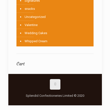
Signatures
snacks
Uncategorized
Valentine
Wedding Cakes
Whipped Cream
Cart
Splendid Confectioneries Limited © 2020