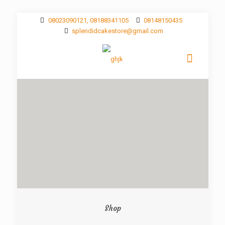
08023090121, 08188341105
08148150435
splendidcakestore@gmail.com
Shop