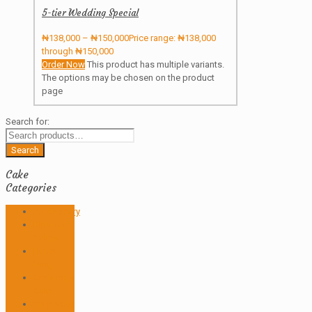
5-tier Wedding Special
₦
138,000
–
₦
150,000
Price range: ₦138,000
through ₦150,000
Order Now
This product has multiple variants.
The options may be chosen on the product
page
Search for:
Search
Cake
Categories
Anniversary
Birthday
Cakes
Butter
icing
Christmas
Cake
Corporate