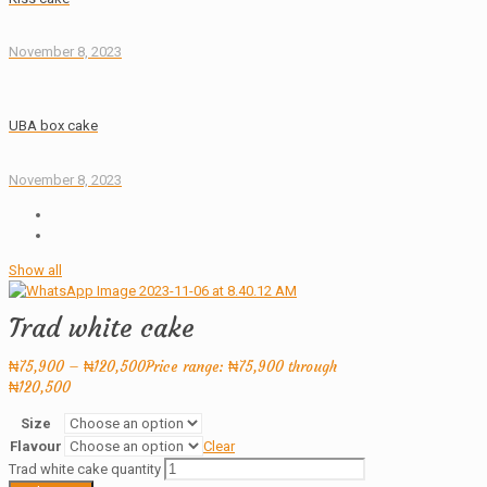
November 8, 2023
UBA box cake
November 8, 2023
Show all
Trad white cake
₦
75,900
–
₦
120,500
Price range: ₦75,900 through
₦120,500
Size
Flavour
Clear
Trad white cake quantity