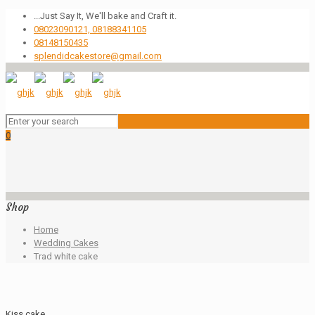
...Just Say It, We'll bake and Craft it.
08023090121, 08188341105
08148150435
splendidcakestore@gmail.com
0
Shop
Home
Wedding Cakes
Trad white cake
Kiss cake