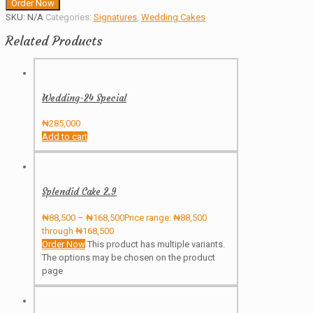
Order Now
SKU:
N/A
Categories:
Signatures
,
Wedding Cakes
Related Products
Wedding-24 Special
₦
285,000
Add to cart
Splendid Cake 2.9
₦
88,500
–
₦
168,500
Price range: ₦88,500
through ₦168,500
Order Now
This product has multiple variants.
The options may be chosen on the product
page