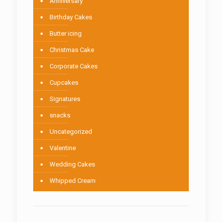
Anniversary
Birthday Cakes
Butter icing
Christmas Cake
Corporate Cakes
Cupcakes
Signatures
snacks
Uncategorized
Valentine
Wedding Cakes
Whipped Cream