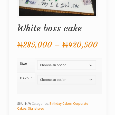
White boss cake
Price
₦
285,000
–
₦
420,500
rang
₦285
Size
thro
₦420
Flavour
SKU:
N/A
Categories:
Birthday Cakes
,
Corporate
Cakes
,
Signatures