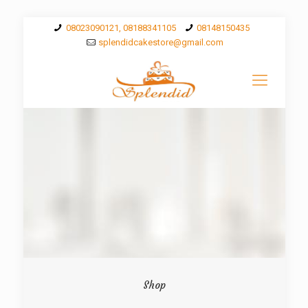
08023090121, 08188341105
08148150435
splendidcakestore@gmail.com
Shop