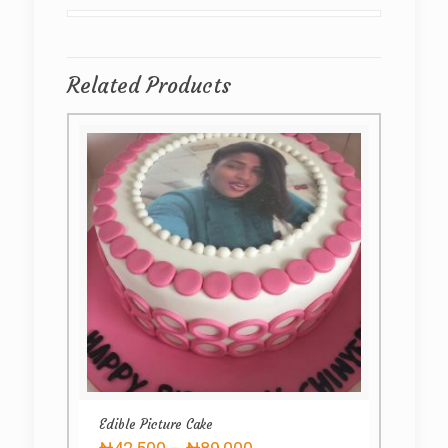
Related Products
Edible Picture Cake
Price