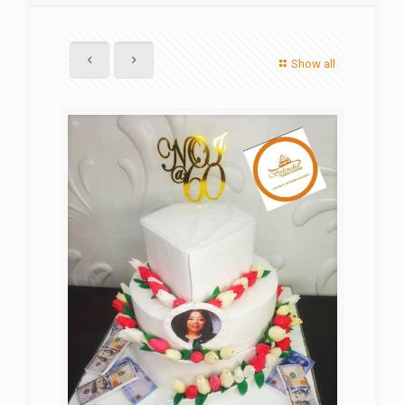
Show all