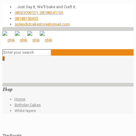
...Just Say It, We'll bake and Craft it.
08023090121, 08188341105
08148150435
splendidcakestore@gmail.com
0
Shop
Home
Birthday Cakes
White layers
The Royals