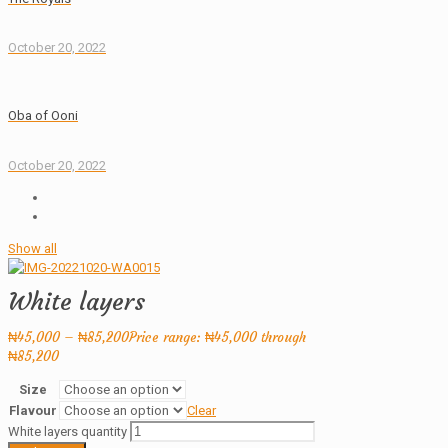
October 20, 2022
Oba of Ooni
October 20, 2022
Show all
White layers
₦
45,000
–
₦
85,200
Price range: ₦45,000 through
₦85,200
Size
Flavour
Clear
White layers quantity