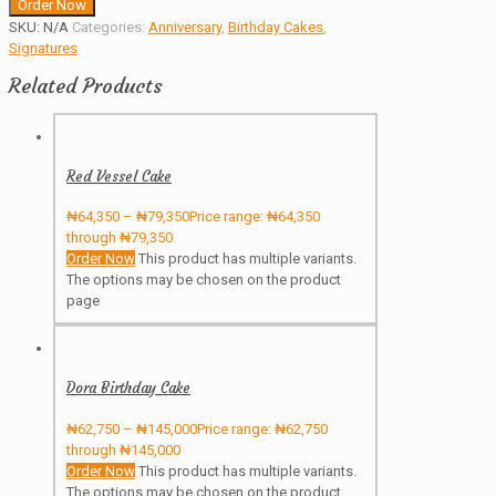
Order Now
SKU:
N/A
Categories:
Anniversary
,
Birthday Cakes
,
Signatures
Related Products
Red Vessel Cake
₦
64,350
–
₦
79,350
Price range: ₦64,350
through ₦79,350
Order Now
This product has multiple variants.
The options may be chosen on the product
page
Dora Birthday Cake
₦
62,750
–
₦
145,000
Price range: ₦62,750
through ₦145,000
Order Now
This product has multiple variants.
The options may be chosen on the product