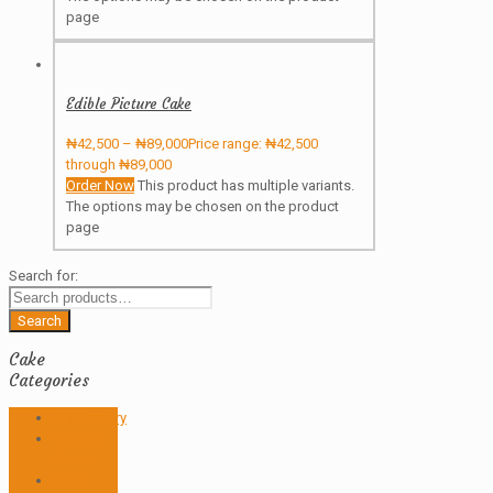
page
Edible Picture Cake
₦
42,500
–
₦
89,000
Price range: ₦42,500
through ₦89,000
Order Now
This product has multiple variants.
The options may be chosen on the product
page
Search for:
Search
Cake
Categories
Anniversary
Birthday
Cakes
Butter