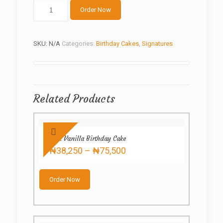
White
Order Now
Teddy
quantity
SKU:
N/A
Categories:
Birthday Cakes
,
Signatures
Related Products
Pink Vanilla Birthday Cake
Price
₦
38,250
–
₦
75,500
range:
This
₦38,250
product
through
Order Now
has
₦75,500
multiple
variants.
The