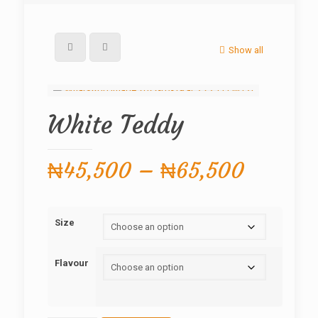
Show all
White Teddy
Price
₦
45,500
–
₦
65,500
range:
₦45,50
Size
through
₦65,50
Flavour