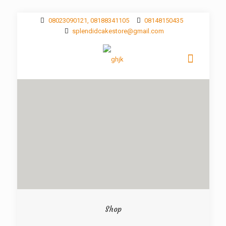
08023090121, 08188341105
08148150435
splendidcakestore@gmail.com
Shop