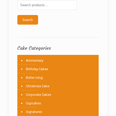
be
chosen
on
the
Search
product
page
Cake Categories
Anniversary
Birthday Cakes
Butter icing
Christmas Cake
Corporate Cakes
Cupcakes
Signatures