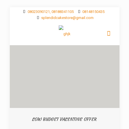
08023090121, 08188341105
08148150435
splendidcakestore@gmail.com
LOW BUDGET VALENTINE OFFER