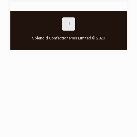
Splendid Confectioneries Limited © 2020