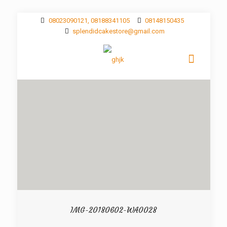
08023090121, 08188341105
08148150435
splendidcakestore@gmail.com
IMG-20180602-WA0028