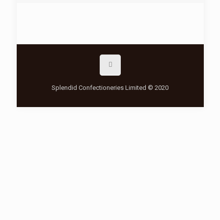
Splendid Confectioneries Limited © 2020