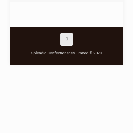
Splendid Confectioneries Limited © 2020