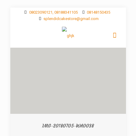
08023090121, 08188341105
08148150435
splendidcakestore@gmail.com
IMG-20180705-WA0038