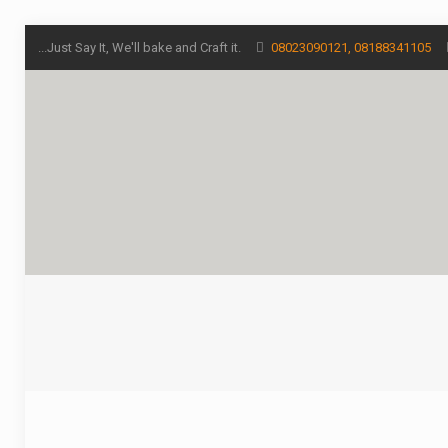
...Just Say It, We'll bake and Craft it.
08023090121, 08188341105