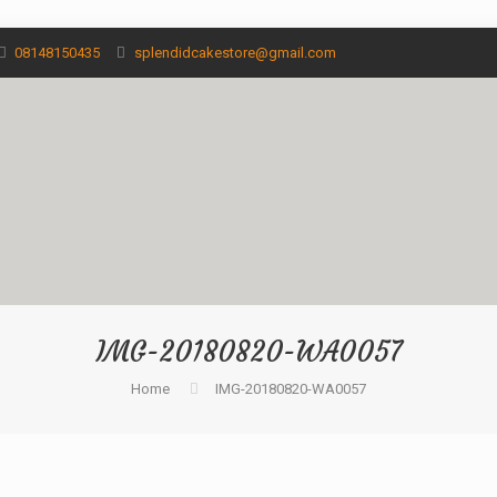
08148150435
splendidcakestore@gmail.com
IMG-20180820-WA0057
Home
IMG-20180820-WA0057