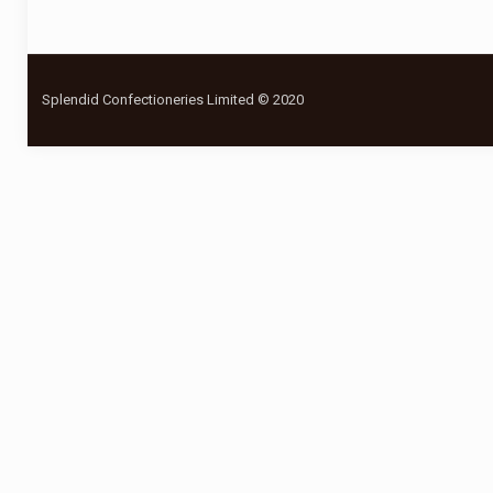
Splendid Confectioneries Limited © 2020