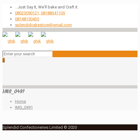
...Just Say It, We'll bake and Craft it.
08023090121, 08188341105
08148150435
splendidcakestore@gmail.com
0
IMG_0491
Home
IMG_0491
Splendid Confectioneries Limited © 2020