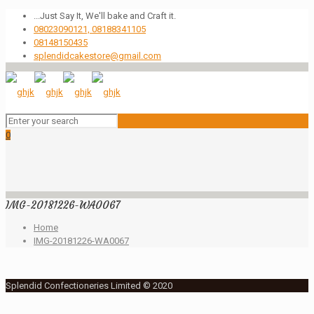
...Just Say It, We'll bake and Craft it.
08023090121, 08188341105
08148150435
splendidcakestore@gmail.com
0
IMG-20181226-WA0067
Home
IMG-20181226-WA0067
Splendid Confectioneries Limited © 2020