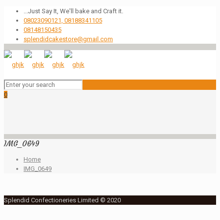
...Just Say It, We'll bake and Craft it.
08023090121, 08188341105
08148150435
splendidcakestore@gmail.com
0
IMG_0649
Home
IMG_0649
Splendid Confectioneries Limited © 2020