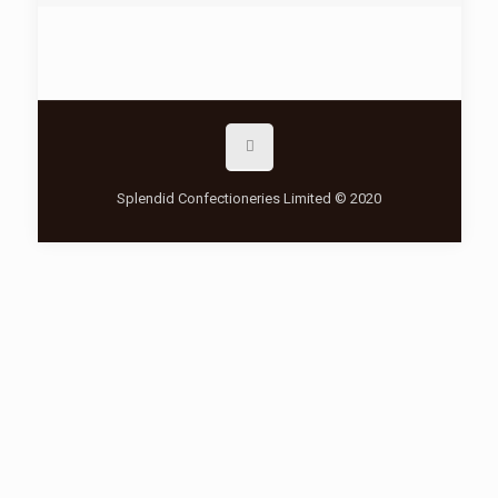
Splendid Confectioneries Limited © 2020