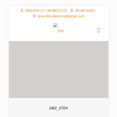
08023090121, 08188341105
08148150435
splendidcakestore@gmail.com
IMG_0704