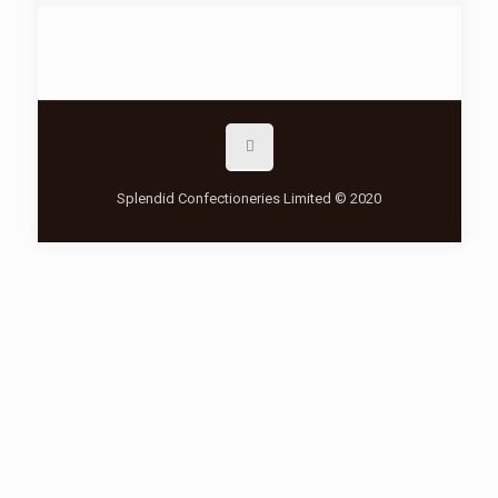
Splendid Confectioneries Limited © 2020