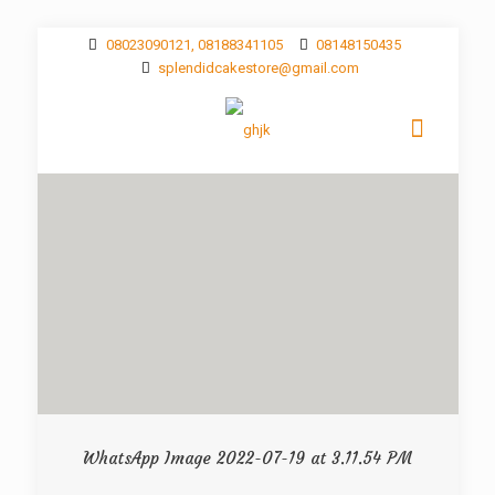
08023090121, 08188341105
08148150435
splendidcakestore@gmail.com
WhatsApp Image 2022-07-19 at 3.11.54 PM