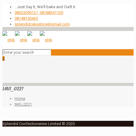
...Just Say It, We'll bake and Craft it.
08023090121, 08188341105
08148150435
splendidcakestore@gmail.com
0
IMG_0221
Home
IMG_0221
Splendid Confectioneries Limited © 2020