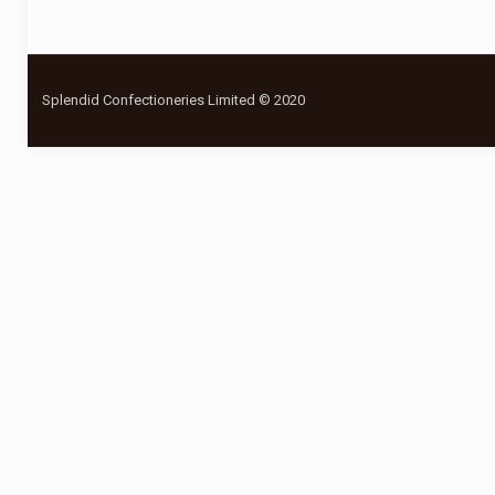
Splendid Confectioneries Limited © 2020