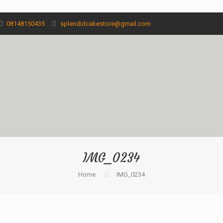
08148150435
splendidcakestore@gmail.com
IMG_0234
Home
IMG_0234