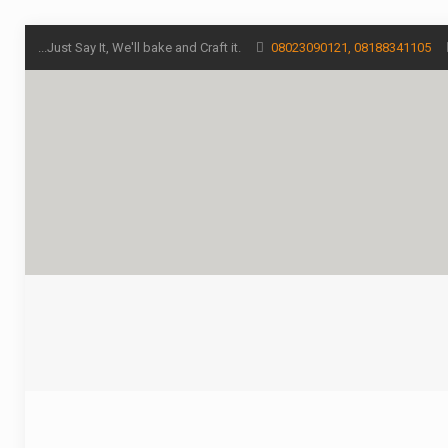
...Just Say It, We'll bake and Craft it.
08023090121, 08188341105