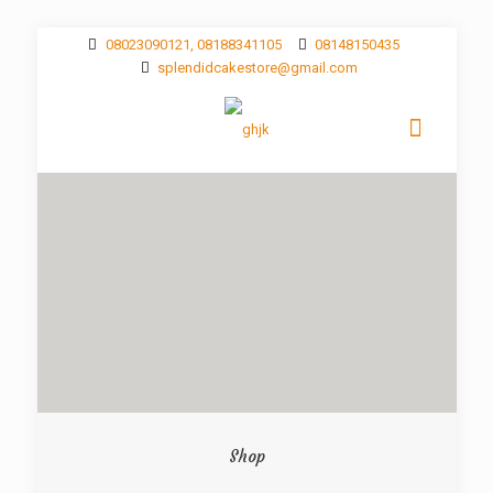
08023090121, 08188341105
08148150435
splendidcakestore@gmail.com
Shop