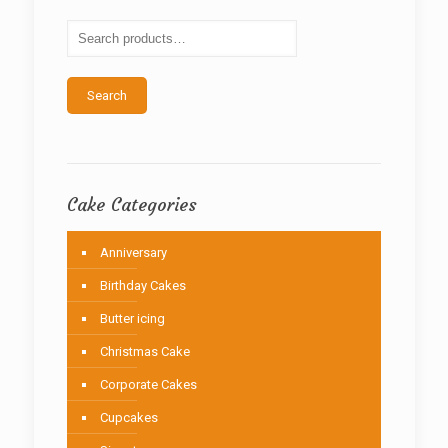
may
be
chosen
on
the
Search
product
page
Cake Categories
Anniversary
Birthday Cakes
Butter icing
Christmas Cake
Corporate Cakes
Cupcakes