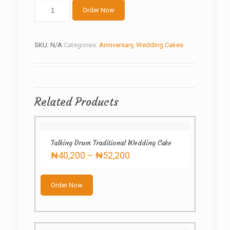
About
Order Now
to
wed
quantity
SKU:
N/A
Categories:
Anniversary
,
Wedding Cakes
Related Products
Talking Drum Traditional Wedding Cake
Price
₦
40,200
–
₦
52,200
range:
This
₦40,200
product
through
Order Now
has
₦52,200
multiple
variants.
The