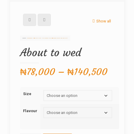
Show all
About to wed
Price
₦
78,000
–
₦
140,500
range:
₦78,0
Size
throug
₦140,
Flavour