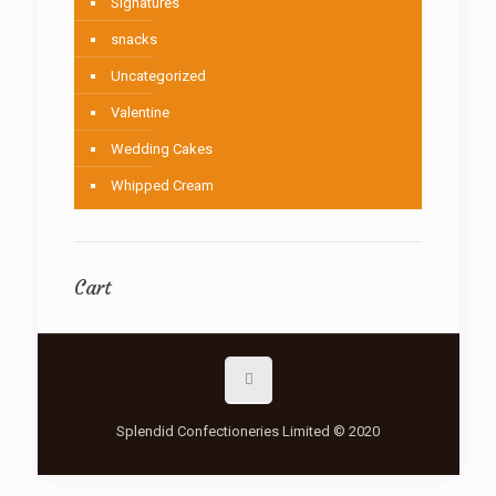
Signatures
snacks
Uncategorized
Valentine
Wedding Cakes
Whipped Cream
Cart
Splendid Confectioneries Limited © 2020