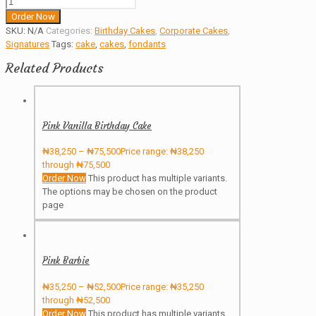
Order Now
SKU:
N/A
Categories:
Birthday Cakes
,
Corporate Cakes
,
Signatures
Tags:
cake
,
cakes
,
fondants
Related Products
Pink Vanilla Birthday Cake
₦
38,250
–
₦
75,500
Price range: ₦38,250
through ₦75,500
Order Now
This product has multiple variants.
The options may be chosen on the product
page
Pink Barbie
₦
35,250
–
₦
52,500
Price range: ₦35,250
through ₦52,500
Order Now
This product has multiple variants.