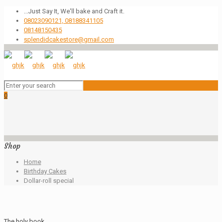
...Just Say It, We'll bake and Craft it.
08023090121, 08188341105
08148150435
splendidcakestore@gmail.com
0
Shop
Home
Birthday Cakes
Dollar-roll special
The holy book