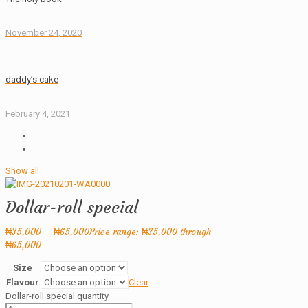
November 24, 2020
daddy’s cake
February 4, 2021
Show all
Dollar-roll special
₦
35,000
–
₦
65,000
Price range: ₦35,000 through
₦65,000
Size
Flavour
Clear
Dollar-roll special quantity