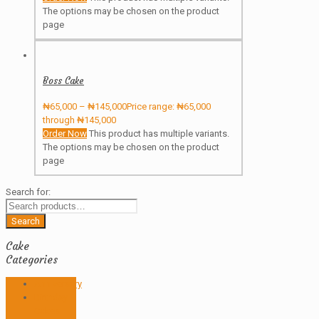
The options may be chosen on the product
page
Boss Cake
₦
65,000
–
₦
145,000
Price range: ₦65,000
through ₦145,000
Order Now
This product has multiple variants.
The options may be chosen on the product
page
Search for:
Search
Cake
Categories
Anniversary
Birthday
Cakes