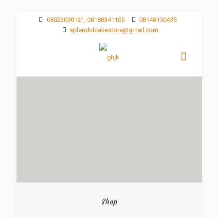
08023090121, 08188341105
08148150435
splendidcakestore@gmail.com
Shop