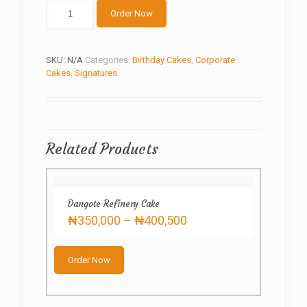
The
Order Now
holy
book
quantity
SKU:
N/A
Categories:
Birthday Cakes
,
Corporate
Cakes
,
Signatures
Related Products
Dangote Refinery Cake
Price
₦
350,000
–
₦
400,500
range:
This
₦350,000
product
through
Order Now
has
₦400,500
multiple
variants.