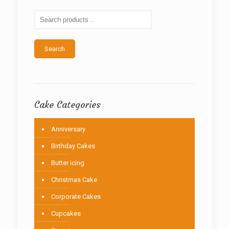
may
be
chosen
on
the
Search
product
page
Cake Categories
Anniversary
Birthday Cakes
Butter icing
Christmas Cake
Corporate Cakes
Cupcakes