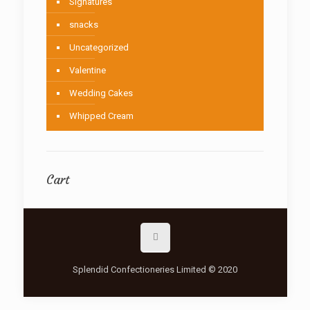
Signatures
snacks
Uncategorized
Valentine
Wedding Cakes
Whipped Cream
Cart
Splendid Confectioneries Limited © 2020