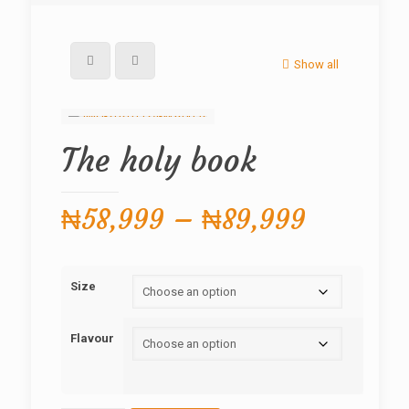
Show all
The holy book
Price
₦
58,999
–
₦
89,999
range:
₦58,999
Size
through
₦89,999
Flavour