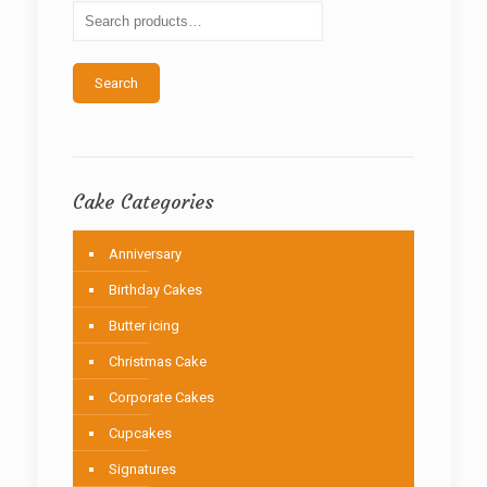
be
chosen
on
the
Search
product
page
Cake Categories
Anniversary
Birthday Cakes
Butter icing
Christmas Cake
Corporate Cakes
Cupcakes
Signatures