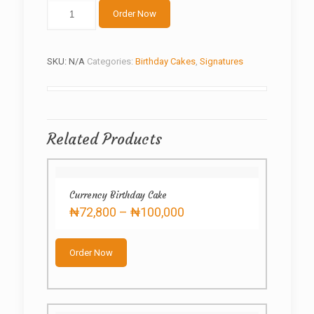
Golden
Order Now
graduation
quantity
SKU:
N/A
Categories:
Birthday Cakes
,
Signatures
Related Products
Currency Birthday Cake
Price
₦
72,800
–
₦
100,000
range:
This
₦72,800
product
through
Order Now
has
₦100,000
multiple
variants.
The