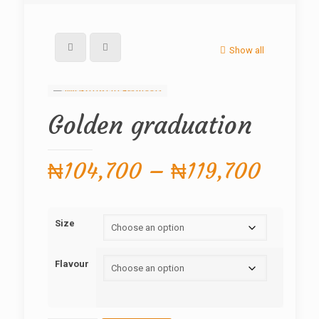
Show all
Golden graduation
Price
₦
104,700
–
₦
119,700
range
₦104,
Size
throu
₦119,
Flavour