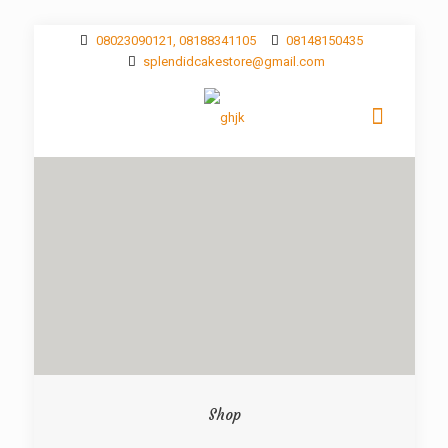
08023090121, 08188341105
08148150435
splendidcakestore@gmail.com
Shop