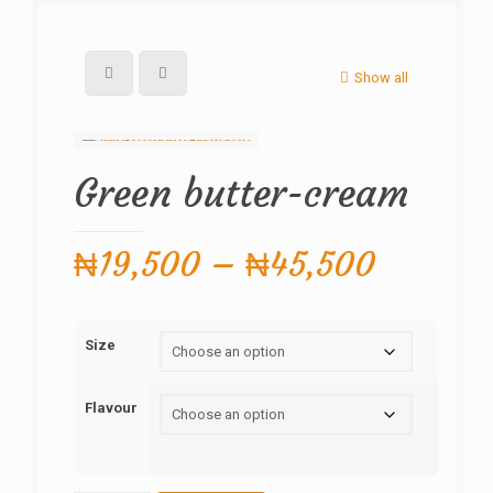
Show all
Green butter-cream
Price
₦
19,500
–
₦
45,500
range:
₦19,50
Size
through
₦45,50
Flavour