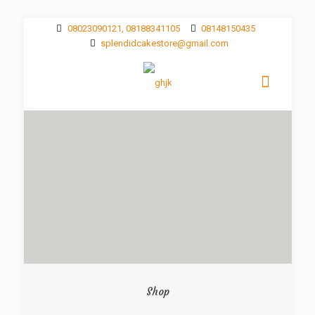
08023090121, 08188341105
08148150435
splendidcakestore@gmail.com
Shop