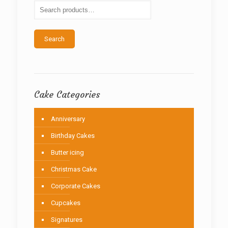
be
chosen
on
the
Search
product
page
Cake Categories
Anniversary
Birthday Cakes
Butter icing
Christmas Cake
Corporate Cakes
Cupcakes
Signatures