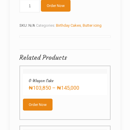
Green
Order Now
butter-
cream
quantity
SKU:
N/A
Categories:
Birthday Cakes
,
Butter icing
Related Products
G-Wagon Cake
Price
₦
103,850
–
₦
145,000
range:
This
₦103,850
product
through
Order Now
has
₦145,000
multiple
variants.
The