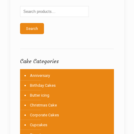
may
be
chosen
on
the
Search
product
page
Cake Categories
Anniversary
Birthday Cakes
Butter icing
Christmas Cake
Corporate Cakes
Cupcakes