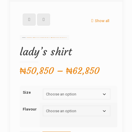
Show all
lady’s shirt
Price
₦
50,850
–
₦
62,850
range:
₦50,85
Size
through
₦62,85
Flavour