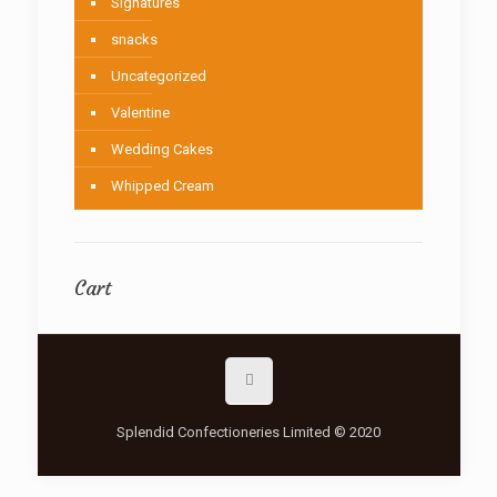
Signatures
snacks
Uncategorized
Valentine
Wedding Cakes
Whipped Cream
Cart
Splendid Confectioneries Limited © 2020