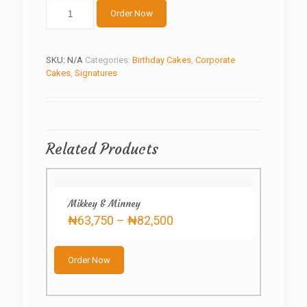
lady's
Order Now
shirt
quantity
SKU:
N/A
Categories:
Birthday Cakes
,
Corporate
Cakes
,
Signatures
Related Products
Mikkey & Minney
Price
₦
63,750
–
₦
82,500
range:
This
₦63,750
product
through
Order Now
has
₦82,500
multiple
variants.