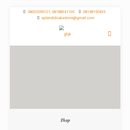
08023090121, 08188341105
08148150435
splendidcakestore@gmail.com
Shop