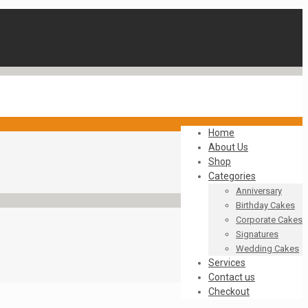
Home
About Us
Shop
Categories
Anniversary
Birthday Cakes
Corporate Cakes
Signatures
Wedding Cakes
Services
Contact us
Checkout