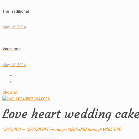
The Traditional
May 15, 2024
Variations
May 15, 2024
Show all
Love heart wedding cak
₦
265,000
–
₦
365,000
Price range: ₦265,000 through ₦365,000