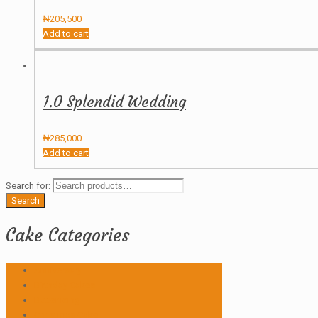
₦
205,500
Add to cart
1.0 Splendid Wedding
₦
285,000
Add to cart
Search for:
Search
Cake Categories
Anniversary
Birthday Cakes
Butter icing
Christmas Cake