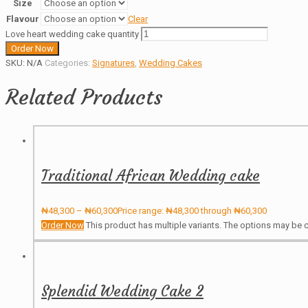
Size
Flavour
Clear
Love heart wedding cake quantity
Order Now
SKU:
N/A
Categories:
Signatures
,
Wedding Cakes
Related Products
Traditional African Wedding cake
₦
48,300
–
₦
60,300
Price range: ₦48,300 through ₦60,300
Order Now
This product has multiple variants. The options may be
Splendid Wedding Cake 2