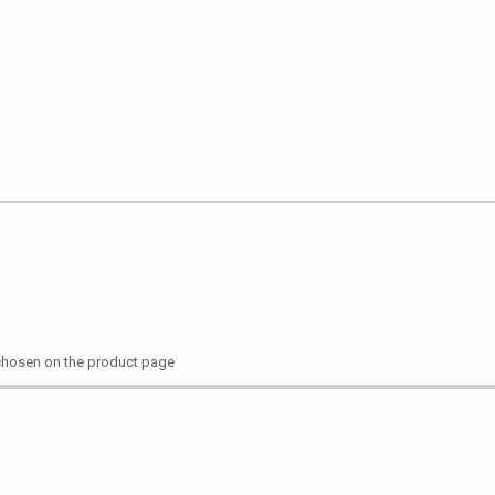
 chosen on the product page