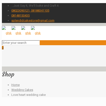
...Just Say It, We'll bake and Craft it.
08023090121, 08188341105
08148150435
splendidcakestore@gmail.com
0
Shop
Home
Wedding Cakes
Love heart wedding cake