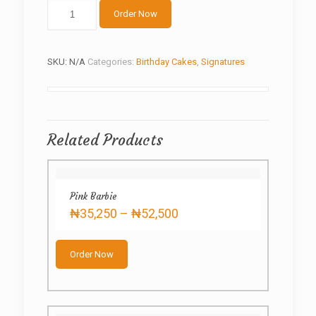
Music
Order Now
meet
Football
quantity
SKU:
N/A
Categories:
Birthday Cakes
,
Signatures
Related Products
Pink Barbie
Price
₦
35,250
–
₦
52,500
range:
This
₦35,250
product
through
Order Now
has
₦52,500
multiple
variants.
The