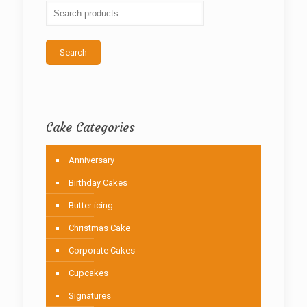
be
chosen
on
the
Search
product
page
Cake Categories
Anniversary
Birthday Cakes
Butter icing
Christmas Cake
Corporate Cakes
Cupcakes
Signatures