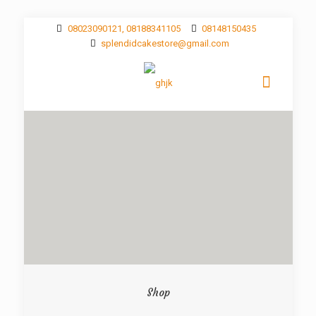
08023090121, 08188341105
08148150435
splendidcakestore@gmail.com
Shop