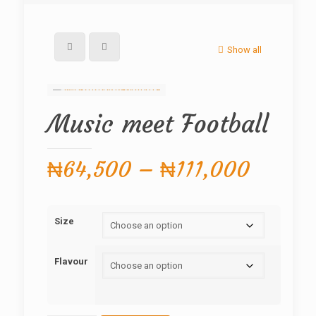
Show all
Music meet Football
Price
₦
64,500
–
₦
111,000
range:
₦64,5
Size
throug
₦111,
Flavour