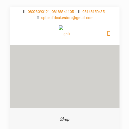
08023090121, 08188341105
08148150435
splendidcakestore@gmail.com
Shop