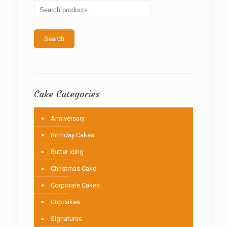
be
chosen
on
the
Search
product
page
Cake Categories
Anniversary
Birthday Cakes
Butter icing
Christmas Cake
Corporate Cakes
Cupcakes
Signatures