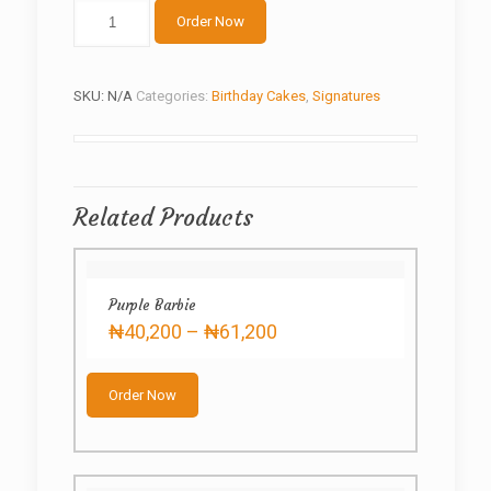
Golden
Order Now
Drip
quantity
SKU:
N/A
Categories:
Birthday Cakes
,
Signatures
Related Products
Purple Barbie
Price
₦
40,200
–
₦
61,200
range:
This
₦40,200
product
through
Order Now
has
₦61,200
multiple
variants.
The