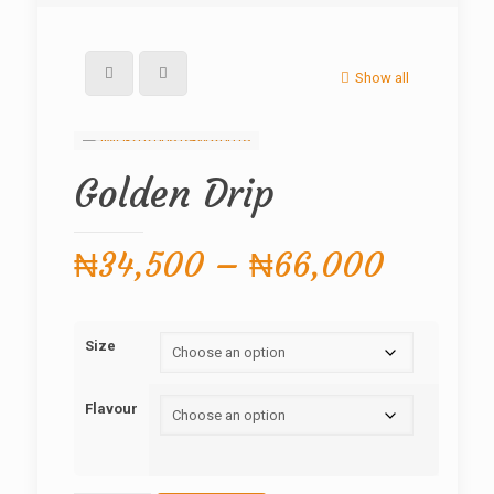
Show all
Golden Drip
Price
₦
34,500
–
₦
66,000
range:
₦34,5
Size
throug
₦66,0
Flavour