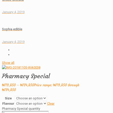
January 4, 2019
Sophia edible
January 4, 2019
Show all
Pharmacy Special
₦
119,850
–
₦
134,850
Price range: ₦119,850 through
₦134,850
Size
Flavour
Clear
Pharmacy Special quantity