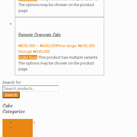
The options may be chosen on the product
page
Dangote Corporate Cake
₦
293,500
–
₦
340,000
Price range: ₦293,500
through ₦340,000
Order Now
This product has multiple variants.
The options may be chosen on the product
page
Search for:
Search
Cake
Categories
Anniversary
Birthday
Cakes