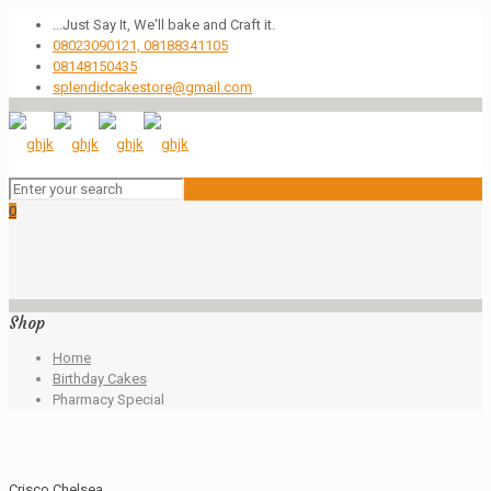
...Just Say It, We'll bake and Craft it.
08023090121, 08188341105
08148150435
splendidcakestore@gmail.com
0
Shop
Home
Birthday Cakes
Pharmacy Special
Crisco Chelsea