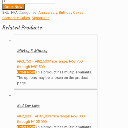
Order Now
SKU:
N/A
Categories:
Anniversary
,
Birthday Cakes
,
Corporate Cakes
,
Signatures
Related Products
Mikkey & Minney
₦
63,750
–
₦
82,500
Price range: ₦63,750
through ₦82,500
Order Now
This product has multiple variants.
The options may be chosen on the product
page
Red Cap Cake
₦
62,000
–
₦
105,000
Price range: ₦62,000
through ₦105,000
Order Now
This product has multiple variants.