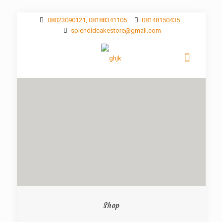
08023090121, 08188341105
08148150435
splendidcakestore@gmail.com
Shop