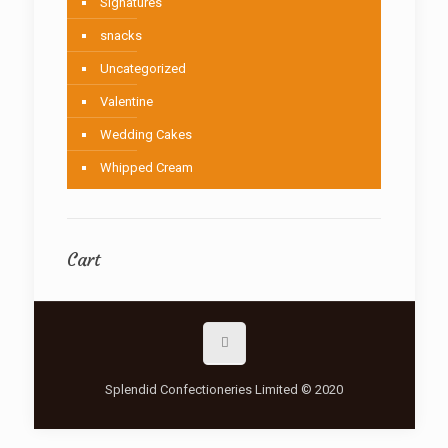
Signatures
snacks
Uncategorized
Valentine
Wedding Cakes
Whipped Cream
Cart
Splendid Confectioneries Limited © 2020