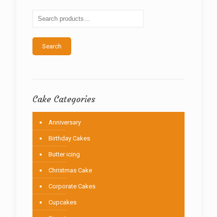
may
be
chosen
on
the
Search
product
page
Cake Categories
Anniversary
Birthday Cakes
Butter icing
Christmas Cake
Corporate Cakes
Cupcakes