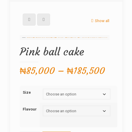
Show all
Pink ball cake
Price
₦
85,000
–
₦
185,500
range:
₦85,0
Size
throug
₦185,
Flavour