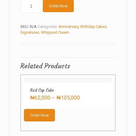
Pink
Order Now
ball
cake
quantity
SKU:
N/A
Categories:
Anniversary
,
Birthday Cakes
,
Signatures
,
Whipped Cream
Related Products
Red Cap Cake
Price
₦
62,000
–
₦
105,000
range:
This
₦62,000
product
through
Order Now
has
₦105,000
multiple
variants.