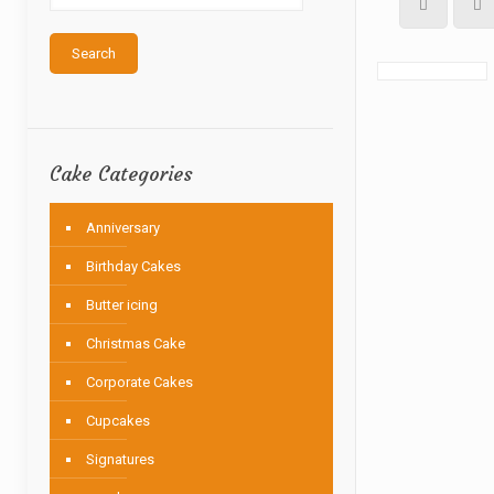
Search
Cake Categories
Anniversary
Birthday Cakes
Butter icing
Christmas Cake
Corporate Cakes
Cupcakes
Signatures