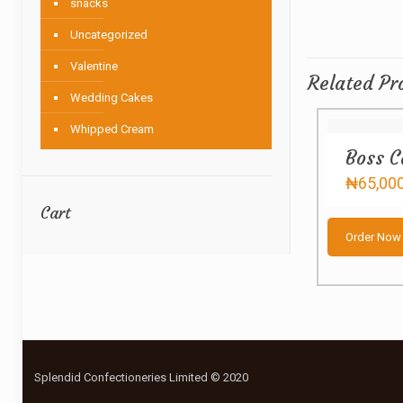
snacks
Uncategorized
Valentine
Related Pr
Wedding Cakes
Whipped Cream
Boss C
₦
65,00
Cart
Order Now
Splendid Confectioneries Limited © 2020