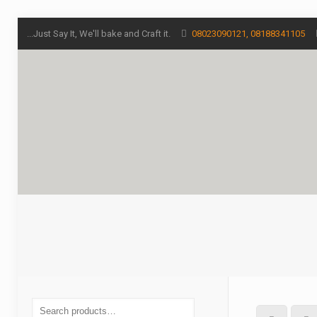
...Just Say It, We'll bake and Craft it.
08023090121, 08188341105