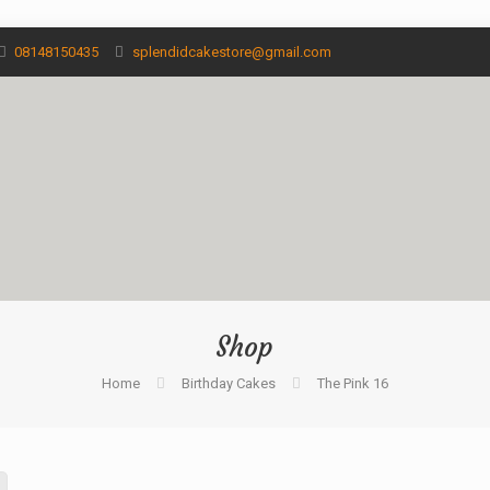
08148150435
splendidcakestore@gmail.com
Shop
Home
Birthday Cakes
The Pink 16