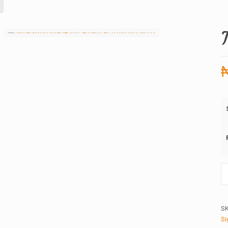
T
Pi
16
qu
S
Si