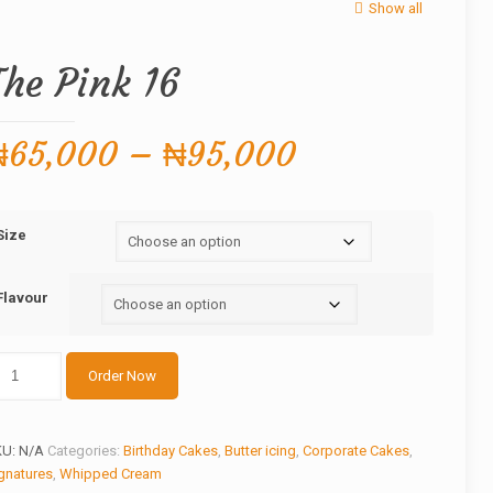
Show all
The Pink 16
Price
₦
65,000
–
₦
95,000
range:
₦65,000
Size
through
₦95,000
Flavour
he
Order Now
nk
antity
KU:
N/A
Categories:
Birthday Cakes
,
Butter icing
,
Corporate Cakes
,
gnatures
,
Whipped Cream