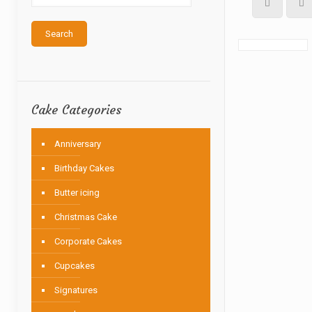
Search
Cake Categories
Anniversary
Birthday Cakes
Butter icing
Christmas Cake
Corporate Cakes
Cupcakes
Signatures