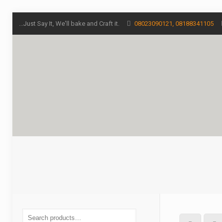
...Just Say It, We'll bake and Craft it.
08023090121, 08188341105