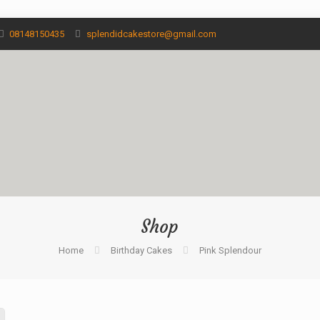
08148150435
splendidcakestore@gmail.com
Shop
Home
Birthday Cakes
Pink Splendour