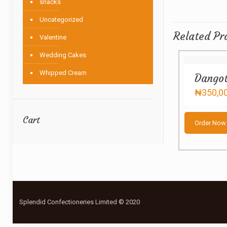
snacks
Uncategorized
Related Pr
Valentine
Wedding Cakes
Whipped Cream
Dangot
₦
350,0
Cart
Order Now
Splendid Confectioneries Limited © 2020