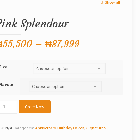
Show all
Pink Splendour
Price
₦
55,500
–
₦
87,999
range:
₦55,500
Size
through
₦87,999
Flavour
nk
Order Now
lendour
antity
KU:
N/A
Categories:
Anniversary
,
Birthday Cakes
,
Signatures