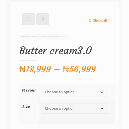
Show all
Butter cream3.0
Price
₦
18,999
–
₦
56,999
range:
₦18,999
Flavour
through
₦56,999
Size