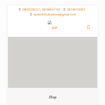
08023090121, 08188341105
08148150435
splendidcakestore@gmail.com
Shop