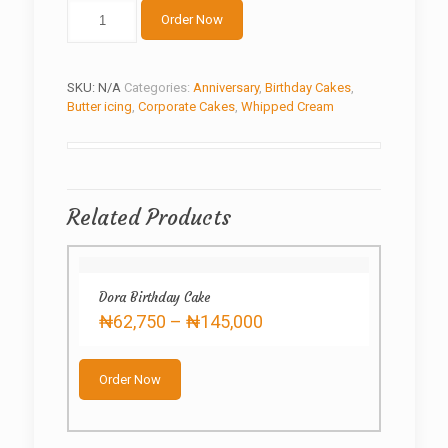
Butter
Order Now
cream3.0
quantity
SKU:
N/A
Categories:
Anniversary
,
Birthday Cakes
,
Butter icing
,
Corporate Cakes
,
Whipped Cream
Related Products
Dora Birthday Cake
Price
₦
62,750
–
₦
145,000
range:
This
₦62,750
product
through
Order Now
has
₦145,000
multiple
variants.