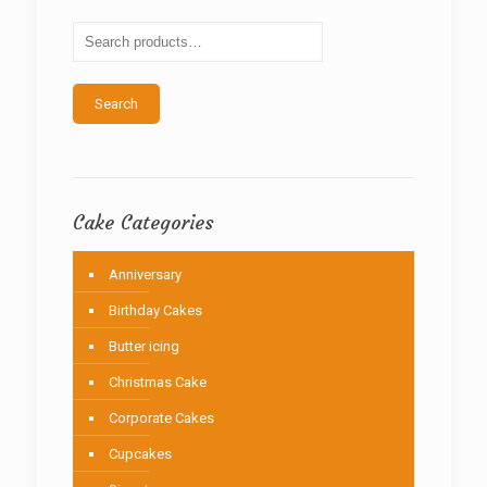
may
be
chosen
on
the
Search
product
page
Cake Categories
Anniversary
Birthday Cakes
Butter icing
Christmas Cake
Corporate Cakes
Cupcakes