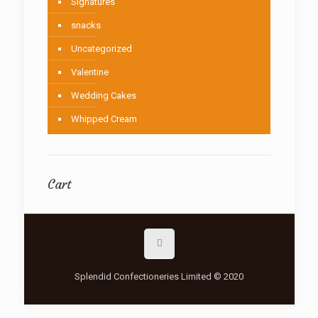
Signatures
snacks
Uncategorized
Valentine
Wedding Cakes
Whipped Cream
Cart
Splendid Confectioneries Limited © 2020