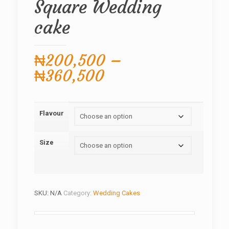
Square Wedding
cake
₦
200,500
–
Price
₦
360,500
range:
₦200,500
Flavour
through
₦360,500
Size
SKU:
N/A
Category:
Wedding Cakes