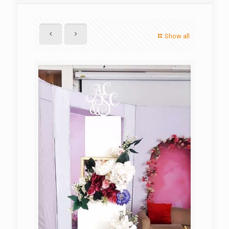
Show all