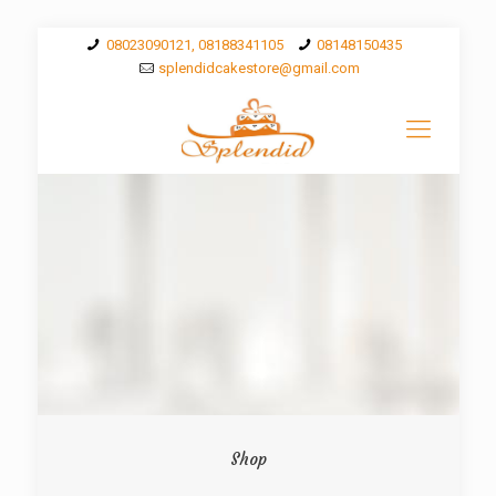
08023090121, 08188341105
08148150435
splendidcakestore@gmail.com
Shop