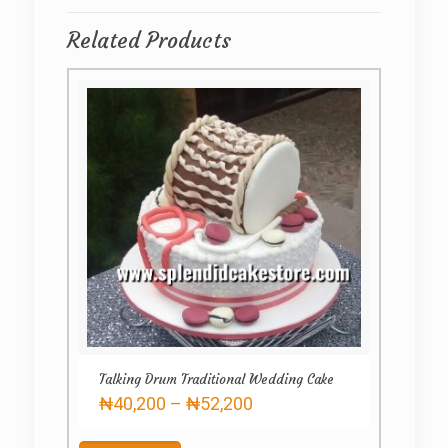
Related Products
Talking Drum Traditional Wedding Cake
Price
₦
40,200
–
₦
52,200
range:
This
₦40,200