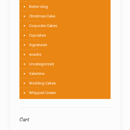
Butter icing
Christmas Cake
Corporate Cakes
Cupcakes
Signatures
snacks
Uncategorized
Valentine
Wedding Cakes
Whipped Cream
Cart