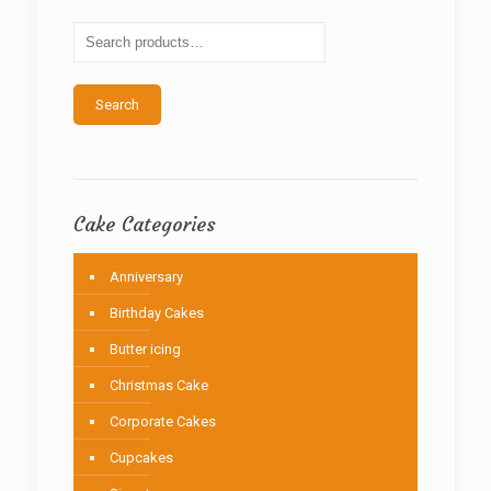
may
be
chosen
on
the
Search
product
page
Cake Categories
Anniversary
Birthday Cakes
Butter icing
Christmas Cake
Corporate Cakes
Cupcakes