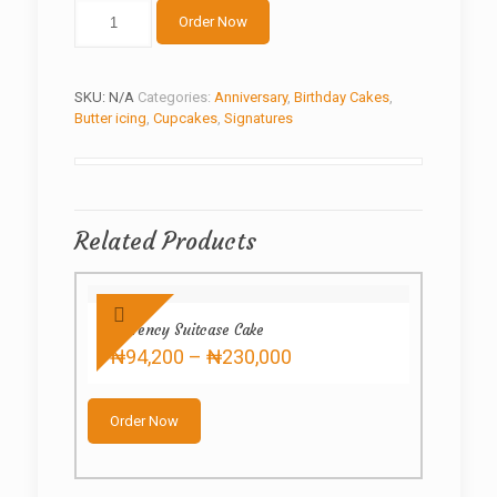
White
Order Now
balls
quantity
SKU:
N/A
Categories:
Anniversary
,
Birthday Cakes
,
Butter icing
,
Cupcakes
,
Signatures
Related Products
Currency Suitcase Cake
Price
₦
94,200
–
₦
230,000
range:
This
₦94,200
product
through
Order Now
has
₦230,000
multiple
variants.