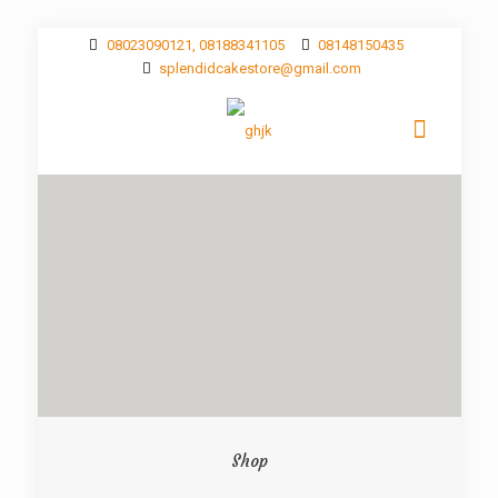
08023090121, 08188341105
08148150435
splendidcakestore@gmail.com
Shop