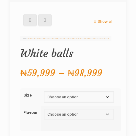
Show all
White balls
Price
₦
59,999
–
₦
98,999
range:
₦59,99
Size
through
₦98,99
Flavour