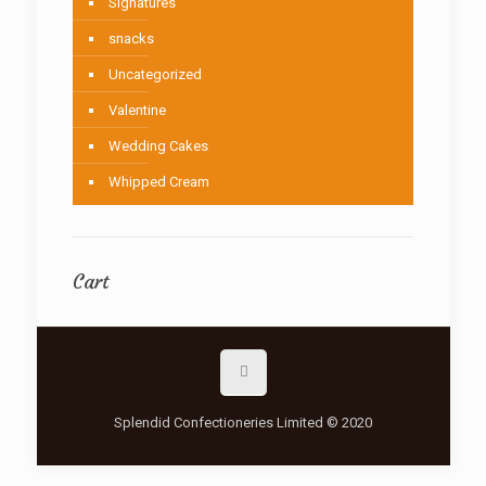
Signatures
snacks
Uncategorized
Valentine
Wedding Cakes
Whipped Cream
Cart
Splendid Confectioneries Limited © 2020