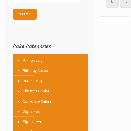
Search
Cake Categories
Anniversary
Birthday Cakes
Butter icing
Christmas Cake
Corporate Cakes
Cupcakes
Signatures