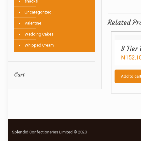
snacks
Uncategorized
Related Pr
Valentine
Wedding Cakes
Whipped Cream
3 Tier
₦
152,1
Cart
Add to car
Splendid Confectioneries Limited © 2020