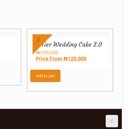
3 Tier Wedding Cake 2.0
e
Original
₦
199,050
e:
price
Current
Price From
₦
120,000
300
was:
price
ugh
₦199,050.
is:
850
₦120,000.
Add to cart