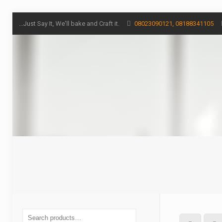
...Just Say It, We'll bake and Craft it.
08023090121, 08188341105