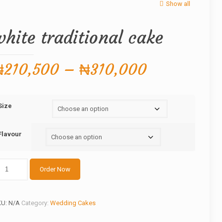
Show all
white traditional cake
Price
₦
210,500
–
₦
310,000
range:
₦210,500
Size
through
₦310,000
Flavour
ite
Order Now
aditional
ake
antity
KU:
N/A
Category:
Wedding Cakes