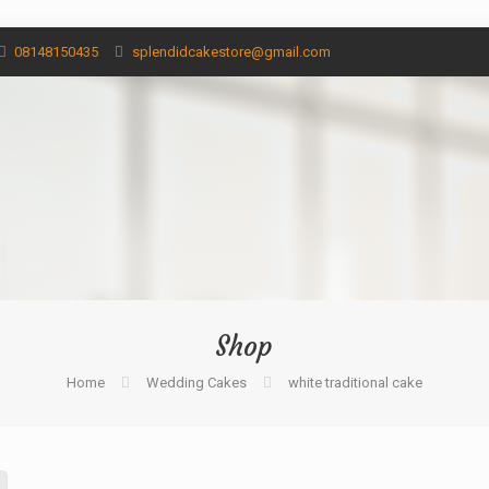
08148150435
splendidcakestore@gmail.com
Shop
Home
Wedding Cakes
white traditional cake